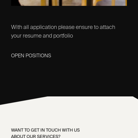
With all application please ensure to attach
your resume and portfolio
OPEN POSITIONS
WANT TO GET IN TOUCH WITH US
ABOUT OUR SERVICES?