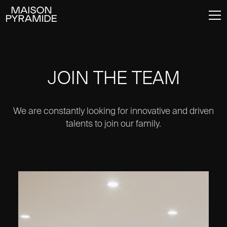
JOIN THE TEAM
We are constantly looking for innovative and driven
talents to join our family.