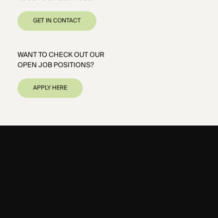
GET IN CONTACT
WANT TO CHECK OUT OUR
OPEN JOB POSITIONS?
APPLY HERE
DUBAI
CAIRO
RIYADH
PARIS